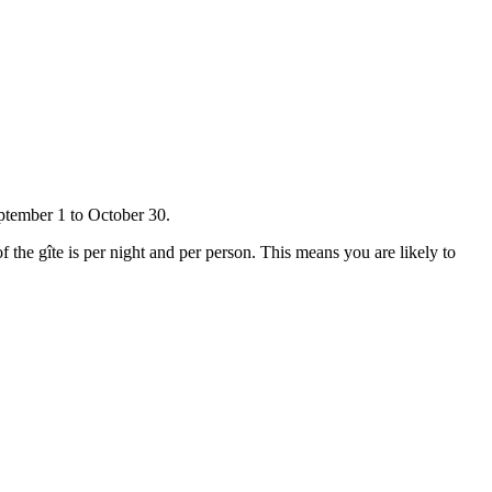
ptember 1 to October 30.
f the gîte is per night and per person. This means you are likely to