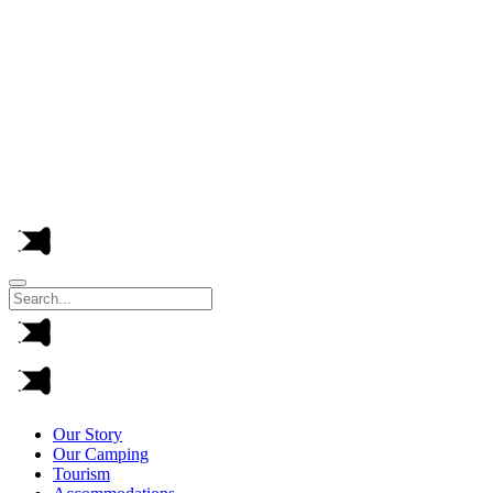
This ye
Arrivals at the camping pitches are from 2:00 p.m
Our Story
Our Camping
Tourism