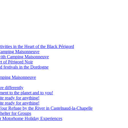
vities in the Heart of the Black Périgord
om Camping Maisonneuve
 with Camping Maisonneuve
rt of Périgord Noir
d festivals in the Dordogne
Camping Maisonneuve
e differently
nt to the planet and to you!
te ready for anything!
te ready for anything!
our Refuge by the River in Castelnaud-la-Chapelle
elter for Groups
our Motorhome Holiday Experiences