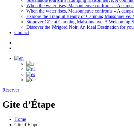
Sustainable tourism at Camping Maisonneuve: A commitme
When the water rises, Maisonneuve confronts – A campsi
When the water rises, Maisonneuve confronts – A campsi
Explore the Tranquil Beauty of Camping Maisonneuve: Y
Stopover Gîte at Camping Maisonneuve: A Welcoming Sh
Discover the Périgord Noir: An Ideal Destination for y
Contact
Réserver
Gite d’Étape
Home
Gite d’Étape