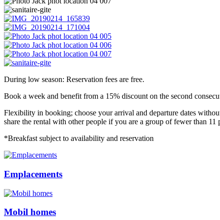
During low season: Reservation fees are free.
Book a week and benefit from a 15% discount on the second consecuti
Flexibility in booking; choose your arrival and departure dates without
share the rental with other people if you are a group of fewer than 11 
*Breakfast subject to availability and reservation
Emplacements
Mobil homes