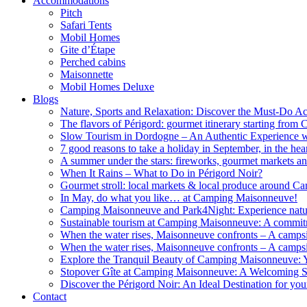
Accommodations
Pitch
Safari Tents
Mobil Homes
Gite d’Étape
Perched cabins
Maisonnette
Mobil Homes Deluxe
Blogs
Nature, Sports and Relaxation: Discover the Must-Do Acti
The flavors of Périgord: gourmet itinerary starting fr
Slow Tourism in Dordogne – An Authentic Experience
7 good reasons to take a holiday in September, in the hea
A summer under the stars: fireworks, gourmet markets an
When It Rains – What to Do in Périgord Noir?
Gourmet stroll: local markets & local produce around 
In May, do what you like… at Camping Maisonneuve!
Camping Maisonneuve and Park4Night: Experience natur
Sustainable tourism at Camping Maisonneuve: A commitme
When the water rises, Maisonneuve confronts – A campsi
When the water rises, Maisonneuve confronts – A campsi
Explore the Tranquil Beauty of Camping Maisonneuve: Y
Stopover Gîte at Camping Maisonneuve: A Welcoming Sh
Discover the Périgord Noir: An Ideal Destination for y
Contact