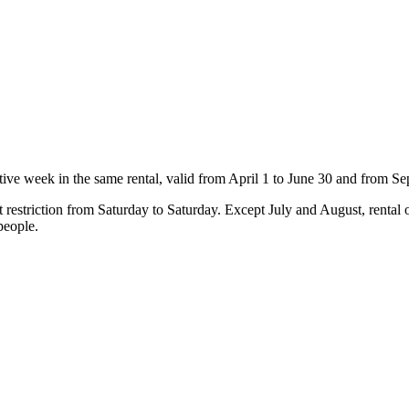
ve week in the same rental, valid from April 1 to June 30 and from Se
 restriction from Saturday to Saturday. Except July and August, rental o
people.