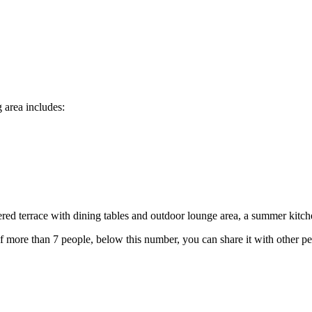
g area includes:
ered terrace with dining tables and outdoor lounge area, a summer kitc
of more than 7 people, below this number, you can share it with other pe