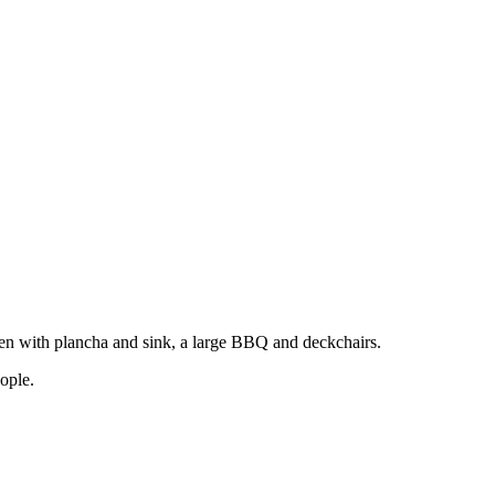
hen with plancha and sink, a large BBQ and deckchairs.
ople.