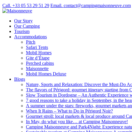
Call. +33 05 53 29 51 29
Email. contact@campingmaisonneuve.com
Our Story
Our Camping
Tourism
Accommodations
Pitch
Safari Tents
Mobil Homes
Gite d’Étape
Perched cabins
Maisonnette
Mobil Homes Deluxe
Blogs
Nature, Sports and Relaxation: Discover the Must-Do Acti
The flavors of Périgord: gourmet itinerary starting fr
Slow Tourism in Dordogne – An Authentic Experience
7 good reasons to take a holiday in September, in the hea
A summer under the stars: fireworks, gourmet markets an
When It Rains – What to Do in Périgord Noir?
Gourmet stroll: local markets & local produce around 
In May, do what you like… at Camping Maisonneuve!
Camping Maisonneuve and Park4Night: Experience natur