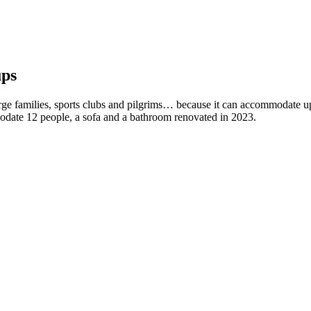
ups
arge families, sports clubs and pilgrims… because it can accommodate u
modate 12 people, a sofa and a bathroom renovated in 2023.