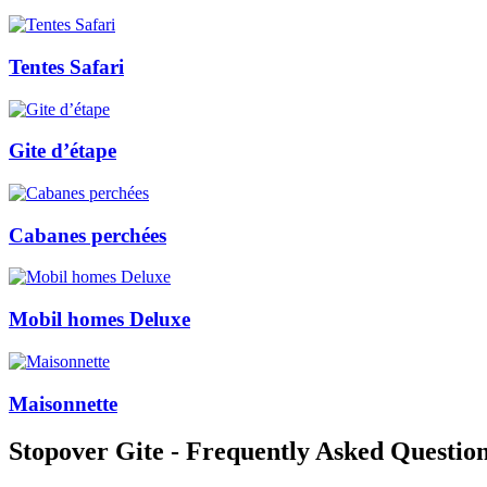
Tentes Safari
Gite d’étape
Cabanes perchées
Mobil homes Deluxe
Maisonnette
Stopover Gite - Frequently Asked Questio