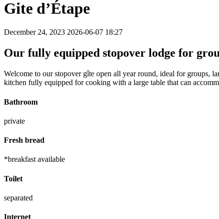
Gite d’Étape
December 24, 2023
2026-06-07 18:27
Our fully equipped stopover lodge for gro
Welcome to our stopover gîte open all year round, ideal for groups, l
kitchen fully equipped for cooking with a large table that can accom
Bathroom
private
Fresh bread
*breakfast available
Toilet
separated
Internet