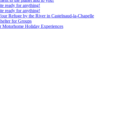
nt to the planet and to you!
te ready for anything!
te ready for anything!
our Refuge by the River in Castelnaud-la-Chapelle
elter for Groups
our Motorhome Holiday Experiences