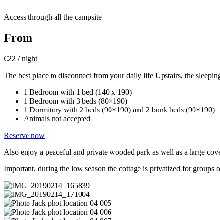
Access through all the campsite
From
€
22 / night
The best place to disconnect from your daily life
Upstairs, the sleepin
1 Bedroom with 1 bed (140 x 190)
1 Bedroom with 3 beds (80×190)
1 Dormitory with 2 beds (90×190) and 2 bunk beds (90×190)
Animals not accepted
Reserve now
Also enjoy a peaceful and private wooded park as well as a large cov
Important, during the low season the cottage is privatized for groups 