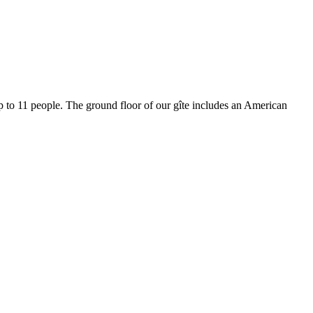
p to 11 people.
The ground floor of our gîte includes an American