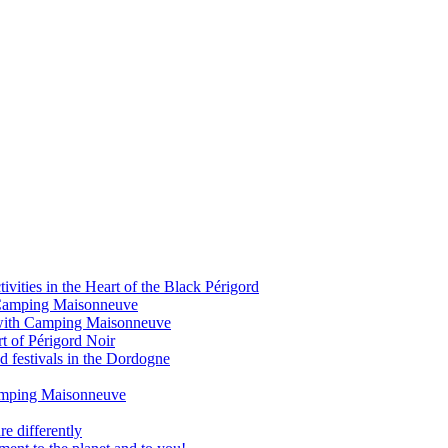
vities in the Heart of the Black Périgord
om Camping Maisonneuve
 with Camping Maisonneuve
rt of Périgord Noir
d festivals in the Dordogne
Camping Maisonneuve
e differently